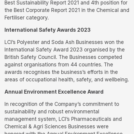
Best Sustainability Report 2021 and 4th position for
the Best Corporate Report 2021 in the Chemical and
Fertiliser category.
International Safety Awards 2023
LCI’s Polyester and Soda Ash Businesses won the
International Safety Award 2023 organised by the
British Safety Council. The Businesses competed
against organisations from 44 countries. The
awards recognises the business’s efforts in the
areas of occupational health, safety, and wellbeing.
Annual Environment Excellence Award
In recognition of the Company’s commitment to
sustainability and robust environmental
management system, LCI’s Pharmaceuticals and
Chemical & Agri Sciences Businesses were