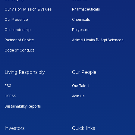
Our Vision, Mission & Values
Pharmaceuticals
Our Presence
Chemicals
Our Leadership
Polyester
&
Partner of Choice
Animal Health
Agri Sciences
Code of Conduct
Living Responsibly
Our People
ESG
Our Talent
HSE&S
Join Us
Sustainability Reports
Investors
Quick links