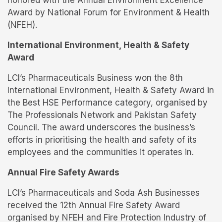
honored with the Annual Environment Excellence
Award by National Forum for Environment & Health
(NFEH).
International Environment, Health & Safety
Award
LCI’s Pharmaceuticals Business won the 8th
International Environment, Health & Safety Award in
the Best HSE Performance category, organised by
The Professionals Network and Pakistan Safety
Council. The award underscores the business’s
efforts in prioritising the health and safety of its
employees and the communities it operates in.
Annual Fire Safety Awards
LCI’s Pharmaceuticals and Soda Ash Businesses
received the 12th Annual Fire Safety Award
organised by NFEH and Fire Protection Industry of