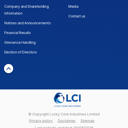
Company and Shareholding
Media
Information
Contact us
Notices and Announcements
Financial Results
Grievance Handling
Election of Directors
© Copyright Lucky Core Industries Limited
Privacy policy
Disclaimer
Sitemap
Last website updated: 09/08/2026