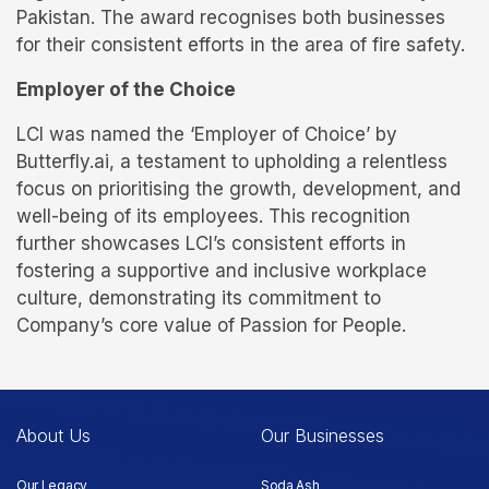
Pakistan. The award recognises both businesses
for their consistent efforts in the area of fire safety.
Employer of the Choice
LCI was named the ‘Employer of Choice’ by
Butterfly.ai, a testament to upholding a relentless
focus on prioritising the growth, development, and
well-being of its employees. This recognition
further showcases LCI’s consistent efforts in
fostering a supportive and inclusive workplace
culture, demonstrating its commitment to
Company’s core value of Passion for People.
About Us
Our Businesses
Our Legacy
Soda Ash