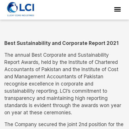
Best Sustainability and Corporate Report 2021
The annual Best Corporate and Sustainability
Report Awards, held by the Institute of Chartered
Accountants of Pakistan and the Institute of Cost
and Management Accountants of Pakistan
recognise excellence in corporate and
sustainability reporting. LCI’s commitment to
transparency and maintaining high reporting
standards is evident through the awards won year
on year at these ceremonies.
The Company secured the joint 2nd position for the