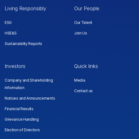
Living Responsibly
Our People
ESG
Our Talent
HSE&S
Join Us
Sustainability Reports
Investors
Quick links
Company and Shareholding
Media
Information
Contact us
Notices and Announcements
Financial Results
Grievance Handling
Election of Directors