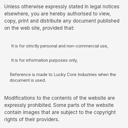
Unless otherwise expressly stated in legal notices
elsewhere, you are hereby authorised to view,
copy, print and distribute any document published
on the web site, provided that:
It is for strictly personal and non-commercial use,
It is for information purposes only,
Reference is made to Lucky Core Industries when the
document is used.
Modifications to the contents of the website are
expressly prohibited. Some parts of the website
contain images that are subject to the copyright
rights of their providers.