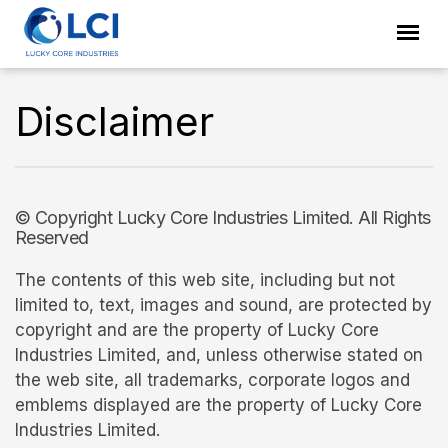
Disclaimer
© Copyright Lucky Core Industries Limited. All Rights
Reserved
The contents of this web site, including but not
limited to, text, images and sound, are protected by
copyright and are the property of Lucky Core
Industries Limited, and, unless otherwise stated on
the web site, all trademarks, corporate logos and
emblems displayed are the property of Lucky Core
Industries Limited.