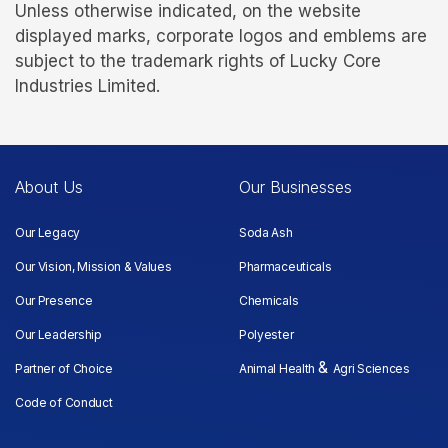
Unless otherwise indicated, on the website
displayed marks, corporate logos and emblems are
subject to the trademark rights of Lucky Core
Industries Limited.
About Us
Our Businesses
Our Legacy
Soda Ash
Our Vision, Mission & Values
Pharmaceuticals
Our Presence
Chemicals
Our Leadership
Polyester
&
Partner of Choice
Animal Health
Agri Sciences
Code of Conduct