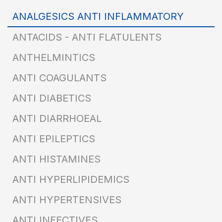
ANALGESICS ANTI INFLAMMATORY
ANTACIDS - ANTI FLATULENTS
ANTHELMINTICS
ANTI COAGULANTS
ANTI DIABETICS
ANTI DIARRHOEAL
ANTI EPILEPTICS
ANTI HISTAMINES
ANTI HYPERLIPIDEMICS
ANTI HYPERTENSIVES
ANTI INFECTIVES