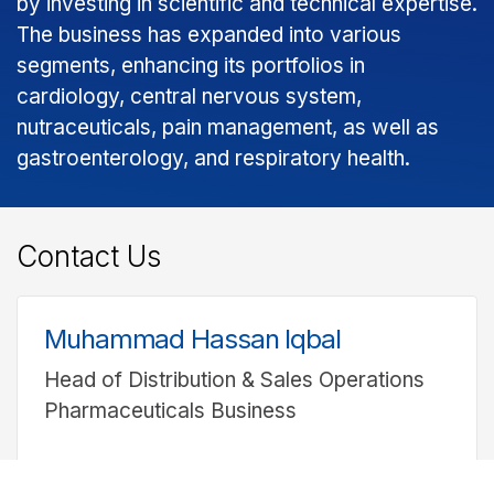
by investing in scientific and technical expertise.
The business has expanded into various
segments, enhancing its portfolios in
cardiology, central nervous system,
nutraceuticals, pain management, as well as
gastroenterology, and respiratory health.
Contact Us
Muhammad Hassan Iqbal
Head of Distribution & Sales Operations
Pharmaceuticals Business
UAN