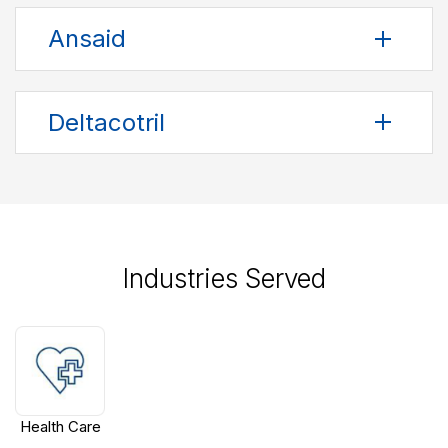
Ansaid
Deltacotril
Industries Served
Health Care