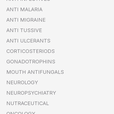
ANTI MALARIA
ANTI MIGRAINE
ANTI TUSSIVE
ANTI ULCERANTS
CORTICOSTERIODS
GONADOTROPHINS
MOUTH ANTIFUNGALS
NEUROLOGY
NEUROPSYCHIATRY
NUTRACEUTICAL
ONCOLOGY