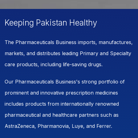
Keeping Pakistan Healthy
The Pharmaceuticals Business imports, manufactures,
markets, and distributes leading Primary and Specialty
care products, including life-saving drugs.
Our Pharmaceuticals Business's strong portfolio of
prominent and innovative prescription medicines
includes products from internationally renowned
pharmaceutical and healthcare partners such as
AstraZeneca, Pharmanovia, Luye, and Ferrer.