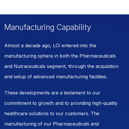
Manufacturing Capability
Almost a decade ago, LCI entered into the
manufacturing sphere in both the Pharmaceuticals
and Nutraceuticals segment, through the acquisition
and setup of advanced manufacturing facilities.
These developments are a testament to our
commitment to growth and to providing high-quality
healthcare solutions to our customers. The
manufacturing of our Pharmaceuticals and