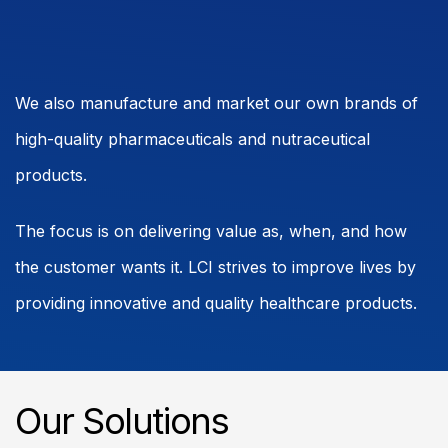
We also manufacture and market our own brands of
high-quality pharmaceuticals and nutraceutical
products.
The focus is on delivering value as, when, and how
the customer wants it. LCI strives to improve lives by
providing innovative and quality healthcare products.
Our Solutions