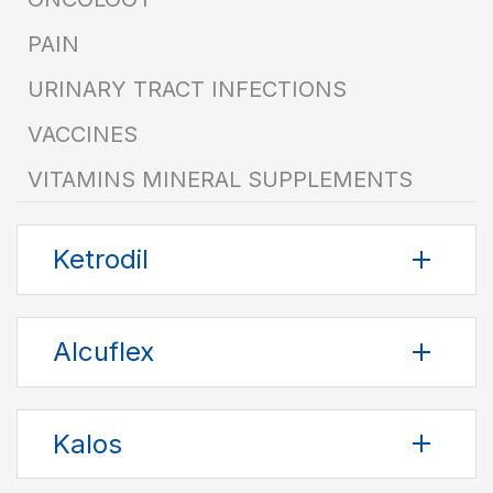
PAIN
URINARY TRACT INFECTIONS
VACCINES
VITAMINS MINERAL SUPPLEMENTS
Ketrodil
Alcuflex
Kalos