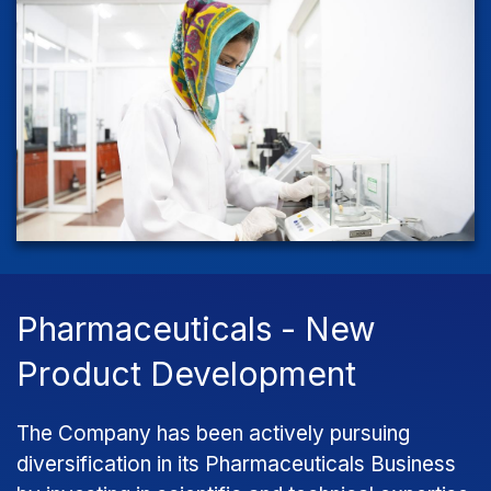
Pharmaceuticals - New
Product Development
The Company has been actively pursuing
diversification in its Pharmaceuticals Business