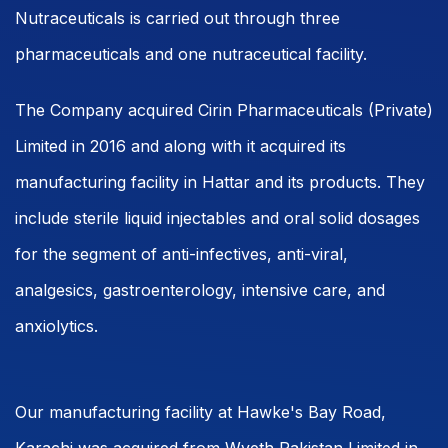
Nutraceuticals is carried out through three
pharmaceuticals and one nutraceutical facility.
The Company acquired Cirin Pharmaceuticals (Private)
Limited in 2016 and along with it acquired its
manufacturing facility in Hattar and its products. They
include sterile liquid injectables and oral solid dosages
for the segment of anti-infectives, anti-viral,
analgesics, gastroenterology, intensive care, and
anxiolytics.
Our manufacturing facility at Hawke's Bay Road,