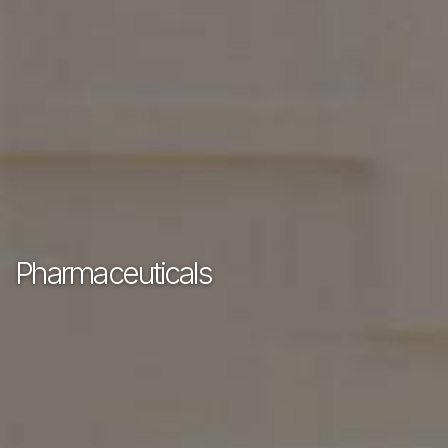
Pharmaceuticals