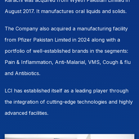
Karachi was acquired from Wyeth Pakistan Limited in
August 2017. It manufactures oral liquids and solids.
The Company also acquired a manufacturing facility
from Pfizer Pakistan Limited in 2024 along with a
portfolio of well-established brands in the segments:
Pain & Inflammation, Anti-Malarial, VMS, Cough & flu
and Antibiotics.
LCI has established itself as a leading player through
the integration of cutting-edge technologies and highly
advanced facilities.