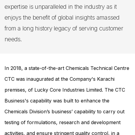
expertise is unparalleled in the industry as it
enjoys the benefit of global insights amassed
from a long history legacy of serving customer
needs.
In 2018, a state-of-the-art Chemicals Technical Centre
CTC was inaugurated at the Company's Karachi
premises, of Lucky Core Industries Limited. The CTC
Business's capability was built to enhance the
Chemicals Division’s business’ capability to carry out
testing of formulations, research and development
activities, and ensure stringent quality control, in a