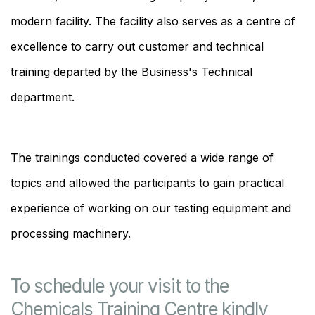
modern facility. The facility also serves as a centre of
excellence to carry out customer and technical
training departed by the Business's Technical
department.
The trainings conducted covered a wide range of
topics and allowed the participants to gain practical
experience of working on our testing equipment and
processing machinery.
To schedule your visit to the
Chemicals Training Centre kindly