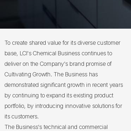
To create shared value for its diverse customer
base, LCI's Chemical Business continues to
deliver on the Company's brand promise of
Cultivating Growth. The Business has
demonstrated significant growth in recent years
by continuing to expand its existing product
portfolio, by introducing innovative solutions for
its customers.
The Business's technical and commercial