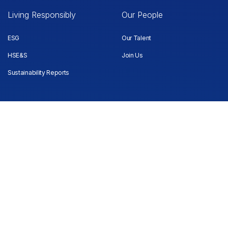
Living Responsibly
Our People
ESG
Our Talent
HSE&S
Join Us
Sustainability Reports
Investors
Quick links
Company and Shareholding
Media
Information
Contact us
Notices and Announcements
Financial Results
Grievance Handling
Election of Directors