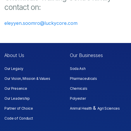
contact on:
eleyyen.soomro@luckycore.com
About Us
Our Businesses
Our Legacy
Soda Ash
Our Vision, Mission & Values
Pharmaceuticals
Our Presence
Chemicals
Our Leadership
Polyester
&
Partner of Choice
Animal Health
Agri Sciences
Code of Conduct