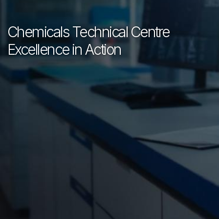
Chemicals Technical Centre
Excellence in Action