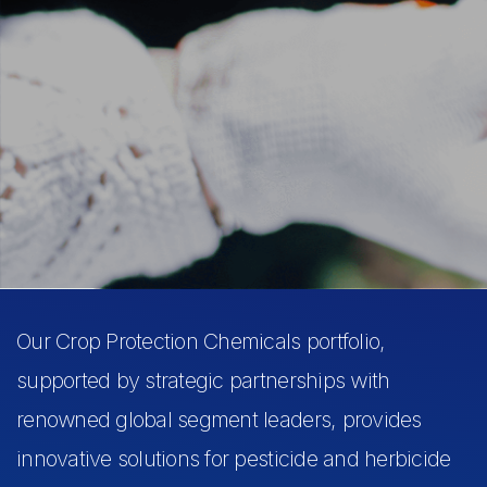
Our Crop Protection Chemicals portfolio,
supported by strategic partnerships with
renowned global segment leaders, provides
innovative solutions for pesticide and herbicide