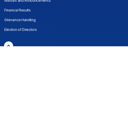
Notices and Announcements
Financial Results
Grievance Handling
Election of Directors
© Copyright Lucky Core Industries Limited
Privacy policy
Disclaimer
Sitemap
Last website updated: 04/08/2026
Powered by
Convex Interactive