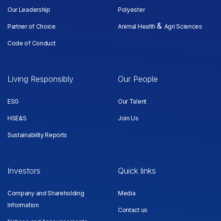
Our Leadership
Polyester
&
Partner of Choice
Animal Health
Agri Sciences
Code of Conduct
Living Responsibly
Our People
ESG
Our Talent
HSE&S
Join Us
Sustainability Reports
Investors
Quick links
Company and Shareholding
Media
Information
Contact us