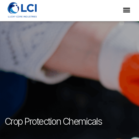
Crop Protection Chemicals