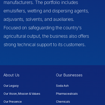
manufacturers. The portfolio includes
emulsifiers, wetting and dispersing agents,
adjuvants, solvents, and auxiliaries.
Focused on safeguarding the country's
agricultural output, the business also offers
strong technical support to its customers.
About Us
Our Businesses
Our Legacy
Soda Ash
Our Vision, Mission & Values
Pharmaceuticals
Our Presence
Chemicals