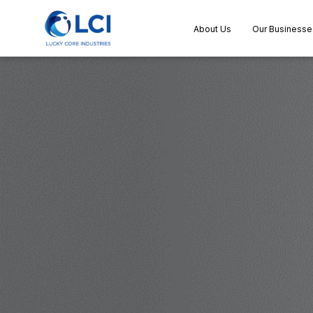
About Us
Our Businesse