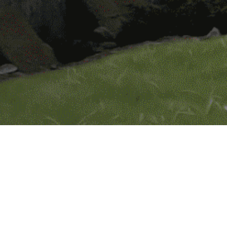
dustries Limited operates in, under
tivities.