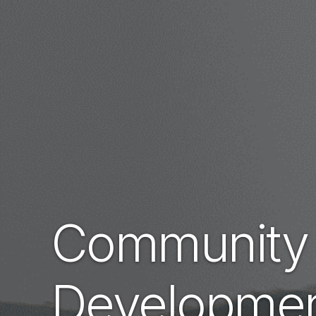
Community
Developme