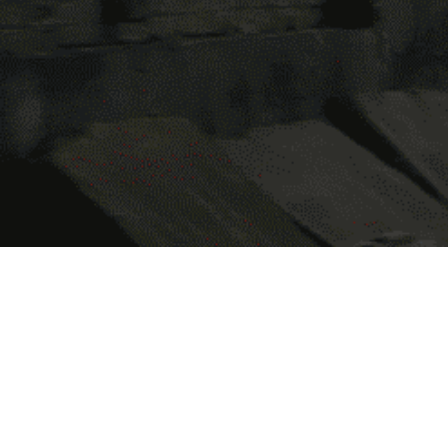
Focused on uplifting the lives of st
this pillar, we extend infrastructura