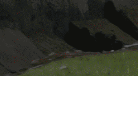
akeholders in communities that Lucky Core In
l support and encourage employee volunteer ac