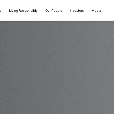
s
Living Responsibly
Our People
Investors
Media