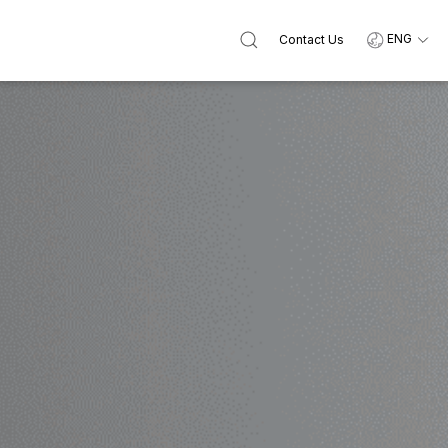
ENG
Contact Us